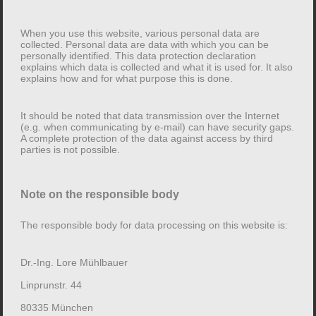
a complaint with the competent supervisory authority.
When you use this website, various personal data are
collected. Personal data are data with which you can be
2. General information and mandatory
personally identified. This data protection declaration
information
explains which data is collected and what it is used for. It also
explains how and for what purpose this is done.
Data protection
It should be noted that data transmission over the Internet
(e.g. when communicating by e-mail) can have security gaps.
The operator of this website takes the protection of your
A complete protection of the data against access by third
personal data very seriously. Your personal data will be
parties is not possible.
treated confidentially and in accordance with the
statutory data protection regulations and this data
Note on the responsible body
protection declaration.
The responsible body for data processing on this website is:
When you use this website, various personal data are
collected. Personal data are data with which you can
Dr.-Ing. Lore Mühlbauer
be personally identified. This data protection
declaration explains which data is collected and what it
Linprunstr. 44
is used for. It also explains how and for what purpose
80335 München