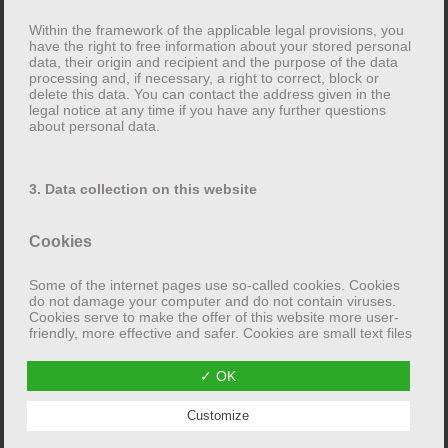
person concerned has the right to lodge a complaint
Within the framework of the applicable legal provisions, you
with the competent supervisory authority. The
have the right to free information about your stored personal
data, their origin and recipient and the purpose of the data
competent supervisory authority for data protection
processing and, if necessary, a right to correct, block or
issues is the state data protection officer of the federal
delete this data. You can contact the address given in the
legal notice at any time if you have any further questions
state in which the website operator is based. A list of
about personal data.
data protection officers and their contact details can be
found at the following link:
https://www.bfdi.bund.de/DE/Infothek/Anschriften_Links
3. Data collection on this website
/anschriften_links-node.html
.
Cookies
Right to data portability
Some of the internet pages use so-called cookies. Cookies
You have the right to have data that is automatically
do not damage your computer and do not contain viruses.
Cookies serve to make the offer of this website more user-
processed here on the basis of your consent or in
friendly, more effective and safer. Cookies are small text files
fulfillment of a contract handed over to you or to a third
that are stored on your computer and saved by your browser.
party in a common, machine-readable format. If you
✓ OK
request the direct transfer of the data to another person
Most of the cookies used here are so-called “session
Customize
cookies”. They are automatically deleted after your visit.
responsible, this will only be done if it is technically
Other cookies remain stored on your device until you delete
feasible.