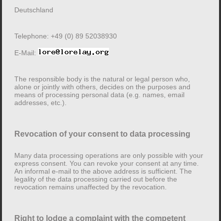
this is done.
Deutschland
It should be noted that data transmission over the
Internet (e.g. when communicating by e-mail) can have
Telephone: +49 (0) 89 52038930
security gaps. A complete protection of the data against
E-Mail:
access by third parties is not possible.
The responsible body is the natural or legal person who,
Note on the responsible body
alone or jointly with others, decides on the purposes and
means of processing personal data (e.g. names, email
addresses, etc.).
The responsible body for data processing on this
website is:
Revocation of your consent to data processing
Dr.-Ing. Lore Mühlbauer
Linprunstr. 44
Many data processing operations are only possible with your
80335 München
express consent. You can revoke your consent at any time.
An informal e-mail to the above address is sufficient. The
Deutschland
legality of the data processing carried out before the
revocation remains unaffected by the revocation.
Telephone: +49 (0) 89 52038930
E-Mail:
Right to lodge a complaint with the competent