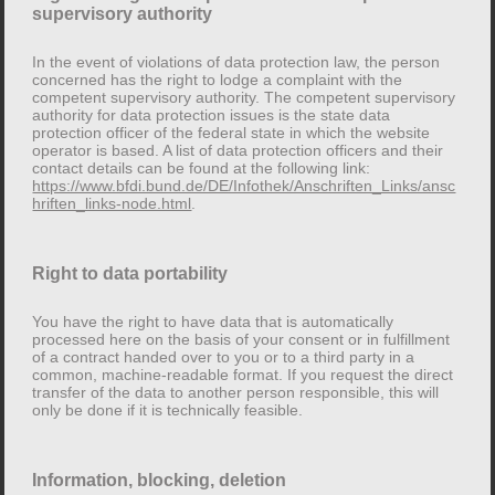
supervisory authority
The responsible body is the natural or legal person
who, alone or jointly with others, decides on the
In the event of violations of data protection law, the person
concerned has the right to lodge a complaint with the
purposes and means of processing personal data (e.g.
competent supervisory authority. The competent supervisory
names, email addresses, etc.).
authority for data protection issues is the state data
protection officer of the federal state in which the website
operator is based. A list of data protection officers and their
Revocation of your consent to data
contact details can be found at the following link:
https://www.bfdi.bund.de/DE/Infothek/Anschriften_Links/ansc
processing
hriften_links-node.html
.
Many data processing operations are only possible
with your express consent. You can revoke your
Right to data portability
consent at any time. An informal e-mail to the above
address is sufficient. The legality of the data processing
You have the right to have data that is automatically
carried out before the revocation remains unaffected by
processed here on the basis of your consent or in fulfillment
of a contract handed over to you or to a third party in a
the revocation.
common, machine-readable format. If you request the direct
transfer of the data to another person responsible, this will
only be done if it is technically feasible.
Right to lodge a complaint with the
competent supervisory authority
Information, blocking, deletion
In the event of violations of data protection law, the