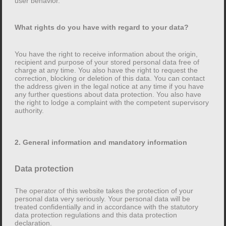
user behavior.
collected automatically as soon as you enter this
website.
What rights do you have with regard to your data?
What is your data used for?
You have the right to receive information about the origin,
recipient and purpose of your stored personal data free of
Some of the data is collected in order to ensure that the
charge at any time. You also have the right to request the
correction, blocking or deletion of this data. You can contact
website is error-free. Other data can be used to analyze
the address given in the legal notice at any time if you have
your user behavior.
any further questions about data protection. You also have
the right to lodge a complaint with the competent supervisory
authority.
What rights do you have with regard to your data?
2. General information and mandatory information
You have the right to receive information about the
origin, recipient and purpose of your stored personal
data free of charge at any time. You also have the right
Data protection
to request the correction, blocking or deletion of this
The operator of this website takes the protection of your
data. You can contact the address given in the legal
personal data very seriously. Your personal data will be
notice at any time if you have any further questions
treated confidentially and in accordance with the statutory
data protection regulations and this data protection
about data protection. You also have the right to lodge
declaration.