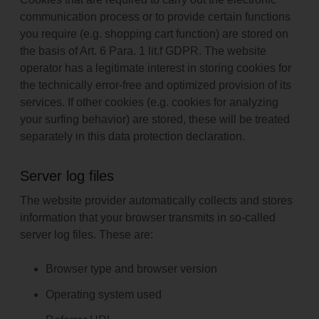
GDPR, which allows the processing of data to fulfill a contract
or pre-contractual measures.
communication process or to provide certain functions
you require (e.g. shopping cart function) are stored on
the basis of Art. 6 Para. 1 lit.f GDPR. The website
operator has a legitimate interest in storing cookies for
the technically error-free and optimized provision of its
services. If other cookies (e.g. cookies for analyzing
your surfing behavior) are stored, these will be treated
separately in this data protection declaration.
Server log files
The website provider automatically collects and stores
information that your browser transmits in so-called
server log files. These are:
Browser type and browser version
Operating system used