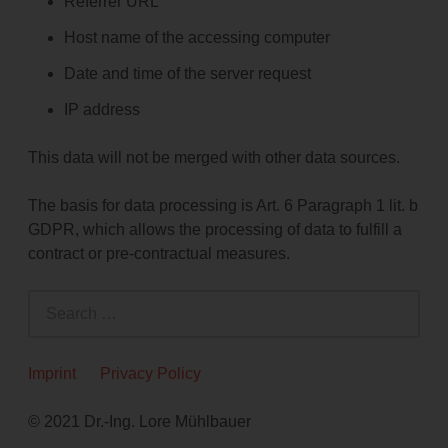
Referrer URL
Host name of the accessing computer
Date and time of the server request
IP address
This data will not be merged with other data sources.
The basis for data processing is Art. 6 Paragraph 1 lit. b
GDPR, which allows the processing of data to fulfill a
contract or pre-contractual measures.
S
e
a
r
Imprint
Privacy Policy
c
h
© 2021 Dr.-Ing. Lore Mühlbauer
f