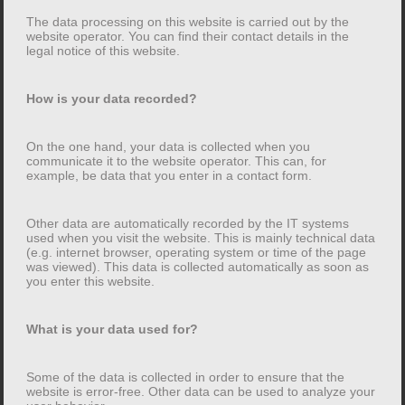
Data collection on this website
The data processing on this website is carried out by the
website operator. You can find their contact details in the
legal notice of this website.
Who is responsible for data collection on this
website?
How is your data recorded?
The data processing on this website is carried out by
the website operator. You can find their contact details
On the one hand, your data is collected when you
communicate it to the website operator. This can, for
in the legal notice of this website.
example, be data that you enter in a contact form.
How is your data recorded?
Other data are automatically recorded by the IT systems
used when you visit the website. This is mainly technical data
On the one hand, your data is collected when you
(e.g. internet browser, operating system or time of the page
was viewed). This data is collected automatically as soon as
communicate it to the website operator. This can, for
you enter this website.
example, be data that you enter in a contact form.
What is your data used for?
Other data are automatically recorded by the IT
systems used when you visit the website. This is
Some of the data is collected in order to ensure that the
mainly technical data (e.g. internet browser, operating
website is error-free. Other data can be used to analyze your
system or time of the page was viewed). This data is