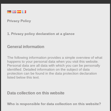
Skip
Lore Mühlbauer
to
content
Privacy Policy
Privacy Policy
1. Privacy policy declaration at a glance
General information
1. Privacy policy declaration at a glance
The following information provides a simple overview of what
happens to your personal data when you visit this website.
General information
Personal data are all data with which you can be personally
identified. Detailed information on the subject of data
protection can be found in the data protection declaration
The following information provides a simple overview
listed below this text.
of what happens to your personal data when you visit
this website. Personal data are all data with which you
can be personally identified. Detailed information on
Data collection on this website
the subject of data protection can be found in the data
protection declaration listed below this text.
Who is responsible for data collection on this website?