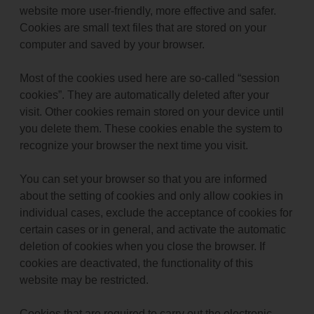
information that your browser transmits in so-called server
website more user-friendly, more effective and safer.
log files. These are:
Cookies are small text files that are stored on your
computer and saved by your browser.
Browser type and browser version
Most of the cookies used here are so-called “session
Operating system used
cookies”. They are automatically deleted after your
visit. Other cookies remain stored on your device until
Referrer URL
you delete them. These cookies enable the system to
recognize your browser the next time you visit.
Host name of the accessing computer
You can set your browser so that you are informed
Date and time of the server request
about the setting of cookies and only allow cookies in
individual cases, exclude the acceptance of cookies for
IP address
certain cases or in general, and activate the automatic
deletion of cookies when you close the browser. If
cookies are deactivated, the functionality of this
This data will not be merged with other data sources.
website may be restricted.
The basis for data processing is Art. 6 Paragraph 1 lit. b
Cookies that are required to carry out the electronic