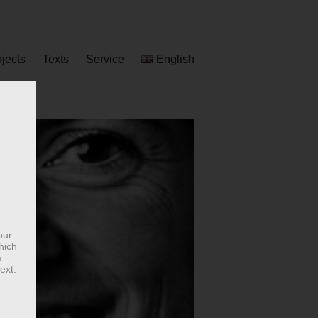
ojects
Texts
Service
English
our
hich
a
ext.