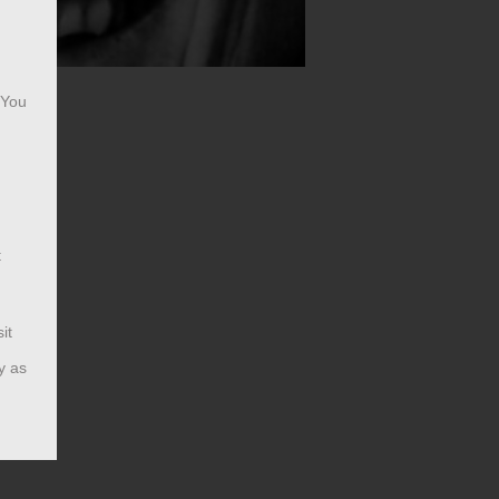
 You
t
it
y as