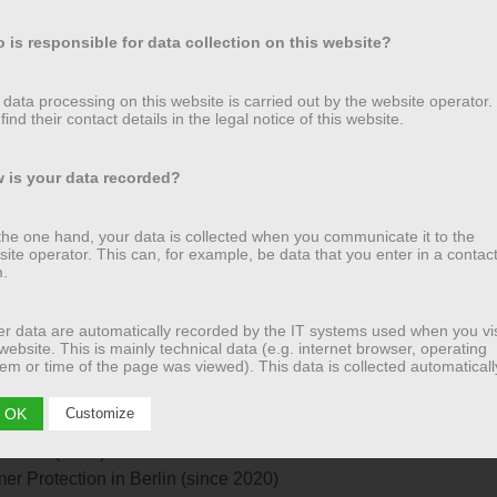
 is responsible for data collection on this website?
data processing on this website is carried out by the website operator.
find their contact details in the legal notice of this website.
*1966
 is your data recorded?
Phone +49 (0) 89 52038930
he one hand, your data is collected when you communicate it to the
ite operator. This can, for example, be data that you enter in a contac
m.
al University Munich (1985 – 1991)
r data are automatically recorded by the IT systems used when you vis
kammer (since 1994)
website. This is mainly technical data (e.g. internet browser, operating
em or time of the page was viewed). This data is collected automaticall
t (1992 – 1996)
 as you enter this website.
the Bavarian Government (1996 – 1998)
 OK
Customize
t is your data used for?
 Munich (2002)
er Protection in Berlin (since 2020)