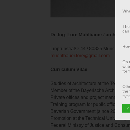
Who
The 
can 
Dr.-Ing. Lore Mühlbauer / architect / 
How
Linprunstraße 44 / 80335 München / 
muehlbauer.lore@gmail.com
On t
webs
Curriculum Vitae
for
Studies of architecture at the Technic
Othe
Member of the Bayerische Architekten
the 
syst
Private offices and project managemen
soon
Training program for public office at 
✓
Bavarian Government (since 2001)
Wha
Promotion at the Technical University
Federal Ministry of Justice and Consum