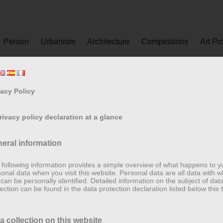
Person
Urbanism
Architecture
Competitions
Art Pr
vacy Policy
Privacy policy declaration at a glance
eral information
following information provides a simple overview of what happens to y
onal data when you visit this website. Personal data are all data with w
can be personally identified. Detailed information on the subject of dat
ection can be found in the data protection declaration listed below this t
a collection on this website